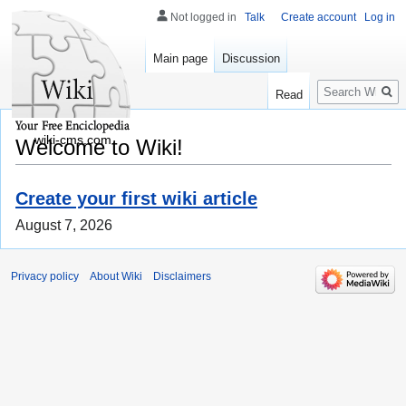
Not logged in
Talk
Create account
Log in
Main page
Discussion
Search
Read
wiki-cms.com
Welcome to Wiki!
Create your first wiki article
August 7, 2026
Privacy policy
About Wiki
Disclaimers